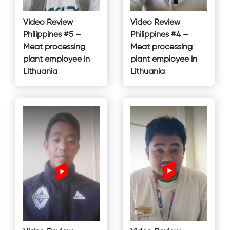
Video Review
Video Review
Philippines #5 –
Philippines #4 –
Meat processing
Meat processing
plant employee in
plant employee in
Lithuania
Lithuania