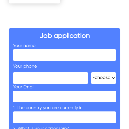
Job application
Your name
Your phone
Your Email
1. The country you are currently in
2. What is your citizenship?