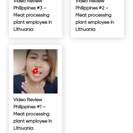
Video Review
Video Review
Philippines #3 –
Philippines #2 –
Meat processing
Meat processing
plant employee in
plant employee in
Lithuania
Lithuania
Video Review
Philippines #1 –
Meat processing
plant employee in
Lithuania