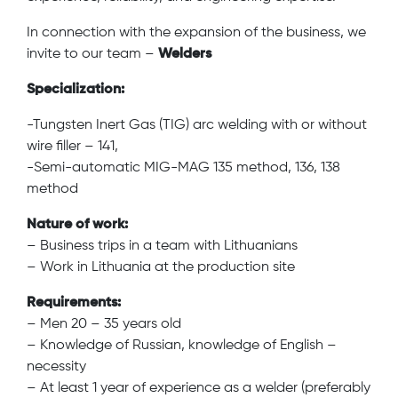
In connection with the expansion of the business, we
invite to our team –
Welders
Specialization:
-Tungsten Inert Gas (TIG) arc welding with or without
wire filler – 141,
-Semi-automatic MIG-MAG 135 method, 136, 138
method
Nature of work:
– Business trips in a team with Lithuanians
– Work in Lithuania at the production site
Requirements:
– Men 20 – 35 years old
– Knowledge of Russian, knowledge of English –
necessity
– At least 1 year of experience as a welder (preferably