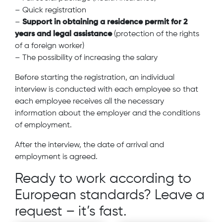
– Quick registration
–
Support in obtaining a residence permit for 2
years and legal assistance
(protection of the rights
of a foreign worker)
– The possibility of increasing the salary
Before starting the registration, an individual
interview is conducted with each employee so that
each employee receives all the necessary
information about the employer and the conditions
of employment.
After the interview, the date of arrival and
employment is agreed.
Ready to work according to
European standards? Leave a
request – it’s fast.