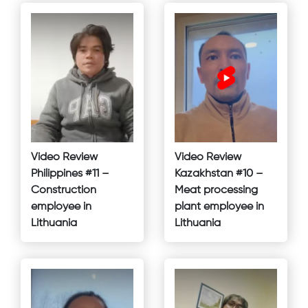
Video Review
Video Review
Philippines #11 –
Kazakhstan #10 –
Construction
Meat processing
employee in
plant employee in
Lithuania
Lithuania