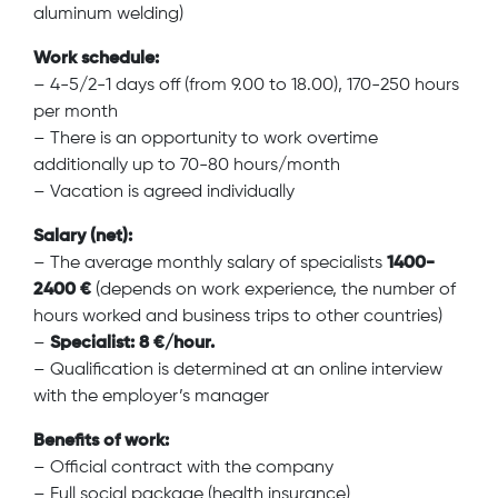
aluminum welding)
Work schedule:
– 4-5/2-1 days off (from 9.00 to 18.00), 170-250 hours
per month
– There is an opportunity to work overtime
additionally up to 70-80 hours/month
– Vacation is agreed individually
Salary (net):
– The average monthly salary of specialists
1400-
2400 €
(depends on work experience, the number of
hours worked and business trips to other countries)
–
Specialist: 8 €/hour.
– Qualification is determined at an online interview
with the employer’s manager
Benefits of work:
– Official contract with the company
– Full social package (health insurance)