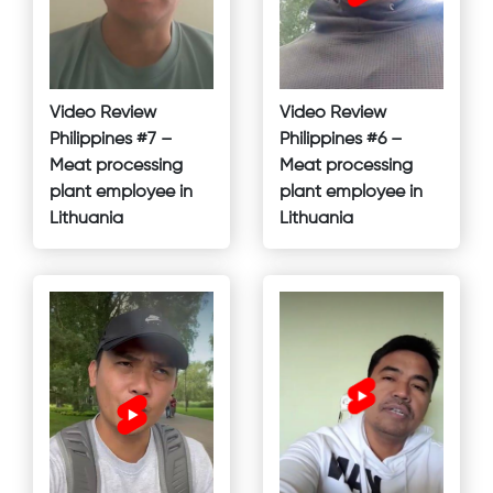
Video Review
Video Review
Philippines #7 –
Philippines #6 –
Meat processing
Meat processing
plant employee in
plant employee in
Lithuania
Lithuania