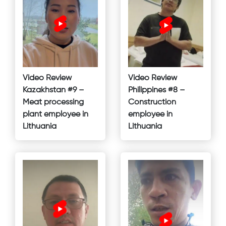
Video Review
Video Review
Kazakhstan #9 –
Philippines #8 –
Meat processing
Construction
plant employee in
employee in
Lithuania
Lithuania