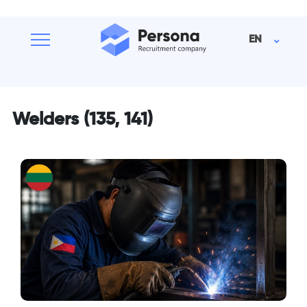
EN
Welders (135, 141)