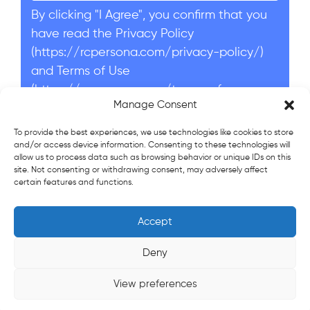
By clicking "I Agree", you confirm that you
have read the Privacy Policy
(https://rcpersona.com/privacy-policy/)
and Terms of Use
(https://rcpersona.com/terms-of-
Manage Consent
service/).
I agree
To provide the best experiences, we use technologies like cookies to store
and/or access device information. Consenting to these technologies will
allow us to process data such as browsing behavior or unique IDs on this
Send application
site. Not consenting or withdrawing consent, may adversely affect
certain features and functions.
Accept
© 2022-2026 Persona Recruitment Company LLC
Socially Responsible Business.
Deny
Terms of service
Privacy policy
View preferences