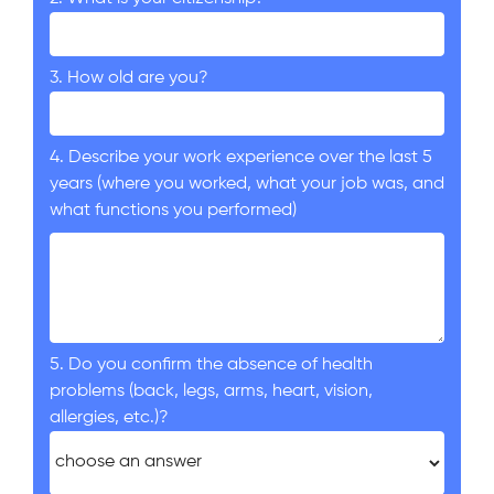
3. How old are you?
4. Describe your work experience over the last 5
years (where you worked, what your job was, and
what functions you performed)
5. Do you confirm the absence of health
problems (back, legs, arms, heart, vision,
allergies, etc.)?