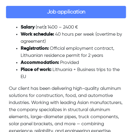
Job application
Salary
(net)
:
1400 – 2400 €
Work schedule:
40 hours per week (overtime by
agreement)
Registration:
Official employment contract,
Lithuanian residence permit for 2 years
Accommodation:
Provided
Place of work:
Lithuania + Business trips to the
EU
Our client has been delivering high-quality aluminum
solutions for construction, food, and automotive
industries. Working with leading Asian manufacturers,
the company specializes in structural aluminum
elements, large-diameter pipes, truck components,
solar panel brackets, and more — combining
experience, reliability, and engineering expertise.